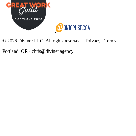
© 2026 Diviner LLC. All rights reserved. ·
Privacy
·
Terms
Portland, OR ·
chris@diviner.agency