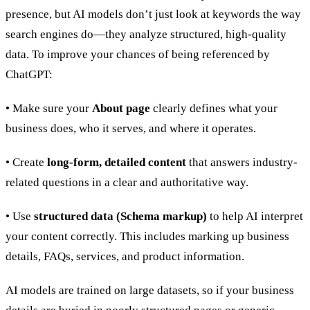
presence, but AI models don’t just look at keywords the way
search engines do—they analyze structured, high-quality
data. To improve your chances of being referenced by
ChatGPT:
• Make sure your
About page
clearly defines what your
business does, who it serves, and where it operates.
• Create
long-form, detailed content
that answers industry-
related questions in a clear and authoritative way.
• Use
structured data (Schema markup)
to help AI interpret
your content correctly. This includes marking up business
details, FAQs, services, and product information.
AI models are trained on large datasets, so if your business