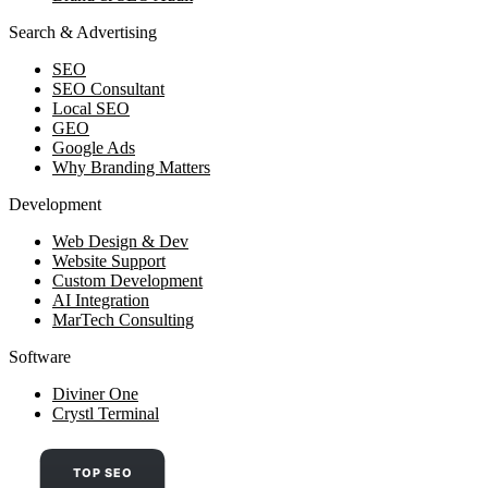
Search & Advertising
SEO
SEO Consultant
Local SEO
GEO
Google Ads
Why Branding Matters
Development
Web Design & Dev
Website Support
Custom Development
AI Integration
MarTech Consulting
Software
Diviner One
Crystl Terminal