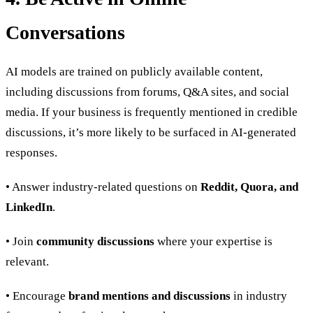
Conversations
AI models are trained on publicly available content,
including discussions from forums, Q&A sites, and social
media. If your business is frequently mentioned in credible
discussions, it’s more likely to be surfaced in AI-generated
responses.
• Answer industry-related questions on
Reddit, Quora, and
LinkedIn
.
• Join
community discussions
where your expertise is
relevant.
• Encourage
brand mentions and discussions
in industry