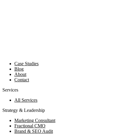
Case Studies
Blog
About
Contact
Services
All Services
Strategy & Leadership
Marketing Consultant
Fractional CMO
Brand & SEO Audit