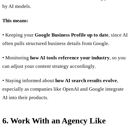
by AI models.
This means:
• Keeping your
Google Business Profile up to date
, since AI
often pulls structured business details from Google.
• Monitoring
how AI tools reference your industry
, so you
can adjust your content strategy accordingly.
• Staying informed about
how AI search results evolve
,
especially as companies like OpenAI and Google integrate
AI into their products.
6. Work With an Agency Like