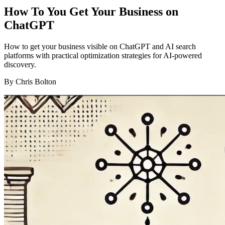
How To You Get Your Business on
ChatGPT
How to get your business visible on ChatGPT and AI search
platforms with practical optimization strategies for AI-powered
discovery.
By
Chris Bolton