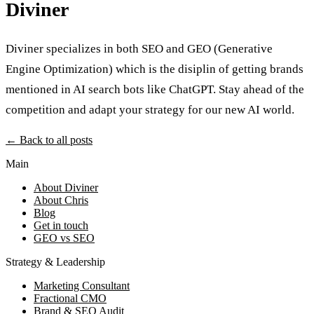
Diviner
Diviner specializes in both SEO and GEO (Generative
Engine Optimization) which is the disiplin of getting brands
mentioned in AI search bots like ChatGPT. Stay ahead of the
competition and adapt your strategy for our new AI world.
← Back to all posts
Main
About Diviner
About Chris
Blog
Get in touch
GEO vs SEO
Strategy & Leadership
Marketing Consultant
Fractional CMO
Brand & SEO Audit