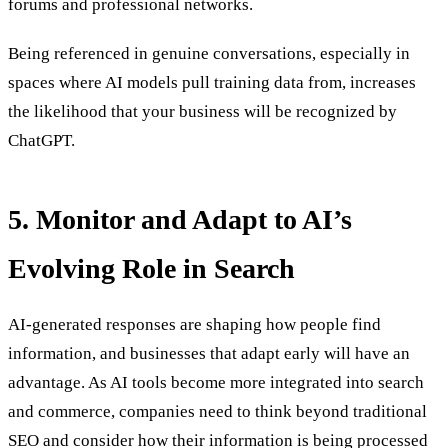
forums and professional networks.
Being referenced in genuine conversations, especially in
spaces where AI models pull training data from, increases
the likelihood that your business will be recognized by
ChatGPT.
5. Monitor and Adapt to AI’s
Evolving Role in Search
AI-generated responses are shaping how people find
information, and businesses that adapt early will have an
advantage. As AI tools become more integrated into search
and commerce, companies need to think beyond traditional
SEO and consider how their information is being processed