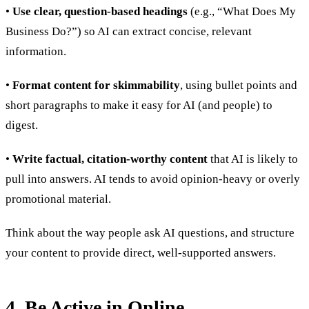
•
Use clear, question-based headings
(e.g., “What Does My
Business Do?”) so AI can extract concise, relevant
information.
•
Format content for skimmability
, using bullet points and
short paragraphs to make it easy for AI (and people) to
digest.
•
Write factual, citation-worthy content
that AI is likely to
pull into answers. AI tends to avoid opinion-heavy or overly
promotional material.
Think about the way people ask AI questions, and structure
your content to provide direct, well-supported answers.
4. Be Active in Online