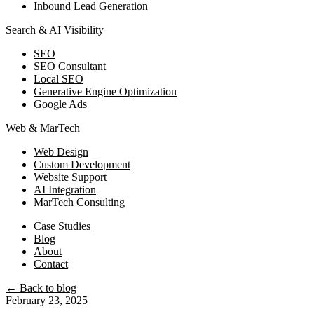
Inbound Lead Generation
Search & AI Visibility
SEO
SEO Consultant
Local SEO
Generative Engine Optimization
Google Ads
Web & MarTech
Web Design
Custom Development
Website Support
AI Integration
MarTech Consulting
Case Studies
Blog
About
Contact
← Back to blog
February 23, 2025