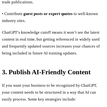
trade publications.
• Contribute
guest posts or expert quotes
to well-known
industry sites.
ChatGPT’s knowledge cutoff means it won’t see the latest
content in real time, but getting referenced in widely used
and frequently updated sources increases your chances of
being included in future AI training updates.
3. Publish AI-Friendly Content
If you want your business to be recognized by ChatGPT,
your content needs to be structured in a way that AI can
easily process. Some key strategies include: