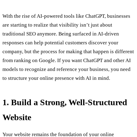
With the rise of AI-powered tools like ChatGPT, businesses
are starting to realize that visibility isn’t just about
traditional SEO anymore. Being surfaced in AI-driven
responses can help potential customers discover your
company, but the process for making that happen is different
from ranking on Google. If you want ChatGPT and other AI
models to recognize and reference your business, you need
to structure your online presence with AI in mind.
1. Build a Strong, Well-Structured
Website
Your website remains the foundation of your online