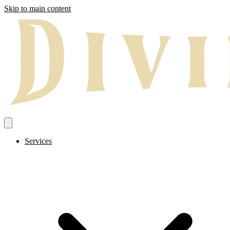
Skip to main content
Services