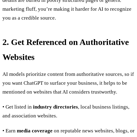
details are buried in poorly structured pages or generic
marketing fluff, you’re making it harder for AI to recognize
you as a credible source.
2. Get Referenced on Authoritative
Websites
AI models prioritize content from authoritative sources, so if
you want ChatGPT to surface your business, it helps to be
mentioned on websites that AI considers trustworthy.
• Get listed in
industry directories
, local business listings,
and association websites.
• Earn
media coverage
on reputable news websites, blogs, or