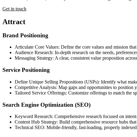
Get in touch
Attract
Brand Positioning
Articulate Core Values: Define the core values and mission that
Audience Research: In-depth research on the needs, preferences,
Messaging Strategy: A clear, consistent value proposition acros
Service Positioning
Define Unique Selling Propositions (USPs): Identify what make
Competitive Analysis: Map gaps and opportunities to position yo
Tailored Service Offerings: Customize offerings to match the s
Search Engine Optimization (SEO)
Keyword Research: Comprehensive research focused on intent-dr
Content Hub Strategy: Build comprehensive resource hubs that at
Technical SEO: Mobile-friendly, fast-loading, properly indexed