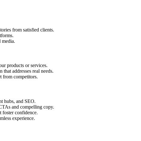
ories from satisfied clients.
tforms.
d media.
ur products or services.
n that addresses real needs.
rt from competitors.
ent hubs, and SEO.
 CTAs and compelling copy.
t foster confidence.
mless experience.