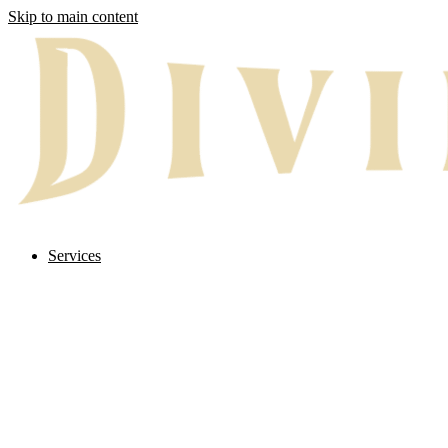
Skip to main content
Services