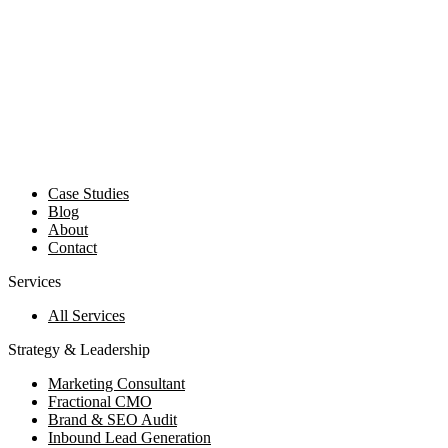
Case Studies
Blog
About
Contact
Services
All Services
Strategy & Leadership
Marketing Consultant
Fractional CMO
Brand & SEO Audit
Inbound Lead Generation