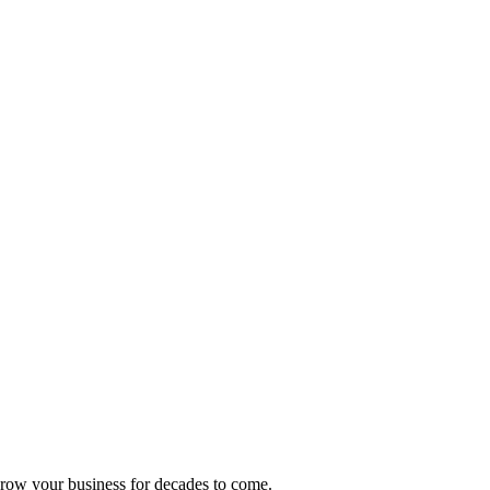
 grow your business for decades to come.