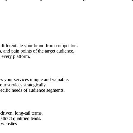
 differentiate your brand from competitors.
 and pain points of the target audience.
s every platform.
s your services unique and valuable.
ur services strategically.
pecific needs of audience segments.
iven, long-tail terms.
tract qualified leads.
 websites.