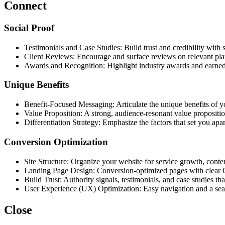
Connect
Social Proof
Testimonials and Case Studies: Build trust and credibility with st
Client Reviews: Encourage and surface reviews on relevant pla
Awards and Recognition: Highlight industry awards and earne
Unique Benefits
Benefit-Focused Messaging: Articulate the unique benefits of yo
Value Proposition: A strong, audience-resonant value propositio
Differentiation Strategy: Emphasize the factors that set you apa
Conversion Optimization
Site Structure: Organize your website for service growth, cont
Landing Page Design: Conversion-optimized pages with clear
Build Trust: Authority signals, testimonials, and case studies tha
User Experience (UX) Optimization: Easy navigation and a sea
Close