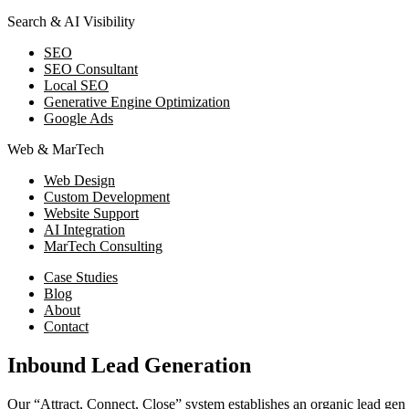
Search & AI Visibility
SEO
SEO Consultant
Local SEO
Generative Engine Optimization
Google Ads
Web & MarTech
Web Design
Custom Development
Website Support
AI Integration
MarTech Consulting
Case Studies
Blog
About
Contact
Inbound Lead Generation
Our “Attract, Connect, Close” system establishes an organic lead gen 