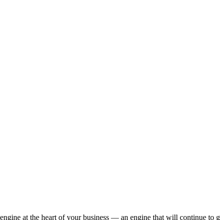
engine at the heart of your business — an engine that will continue to